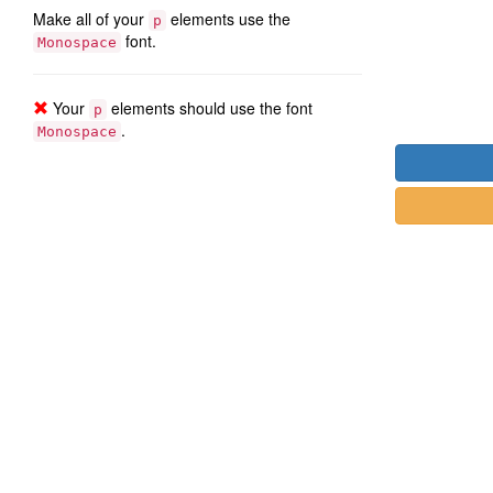
Make all of your
elements use the
p
font.
Monospace
Your
elements should use the font
p
.
Monospace