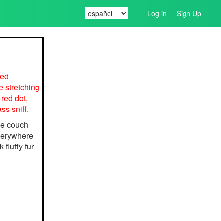
Log in
Sign Up