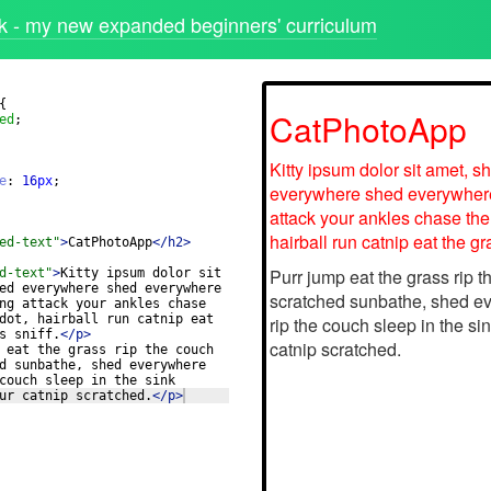
 - my new expanded beginners' curriculum
{
ed
;
e
: 
16
px
;
ed-text"
>
CatPhotoApp
</
h2
>
d-text"
>
Kitty ipsum dolor sit 
ed everywhere shed everywhere 
ng attack your ankles chase 
dot, hairball run catnip eat 
s sniff.
</
p
>
 eat the grass rip the couch 
d sunbathe, shed everywhere 
couch sleep in the sink 
ur catnip scratched.
</
p
>