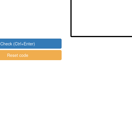
Check (Ctrl+Enter)
Reset code