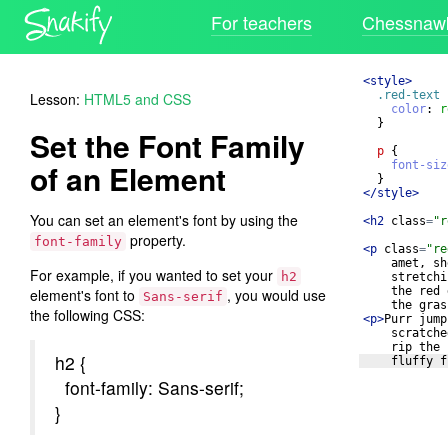
For teachers
Chessnawk
<
style
>
.red-text
Lesson:
HTML5 and CSS
color
: 
r
}
Set the Font Family
p
{
of an Element
font-siz
}
</
style
>
You can set an element's font by using the
<
h2
class
=
"r
property.
font-family
<
p
class
=
"re
amet, sh
For example, if you wanted to set your
h2
stretchi
the red 
element's font to
, you would use
Sans-serif
the gras
the following CSS:
<
p
>
Purr jump
scratche
rip the 
h2 {
fluffy f
font-family: Sans-serif;
}