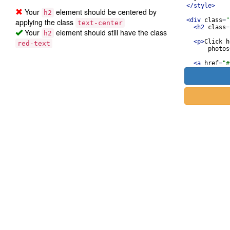
</
style
>
Your
element should be centered by
h2
<
div
class
=
"
applying the class
text-center
<
h2
class
=
Your
element should still have the class
h2
<
p
>
Click h
red-text
photos
<
a
href
=
"#
thick-
://bit
cute o
"
>
</
a
>