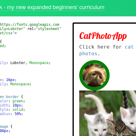
 - my new expanded beginners' curriculum
https://fonts.googleapis.com
ily=Lobster"
rel
=
"stylesheet"
xt/css"
>
{
ed
;
ily
: Lobster, 
Monospace
;
e
: 
16
px
;
ily
: 
Monospace
;
en-border
{
olor
: 
green
;
idth
: 
10
px
;
tyle
: 
solid
;
adius
: 
50
%
;
mage
{
00
px
;