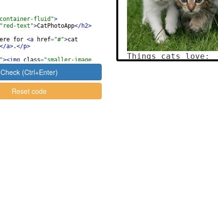
container-fluid"
>
"red-text"
>
CatPhotoApp
</
h2
>
ere for 
<
a
href
=
"#"
>
cat 
</
a
>
.
</
p
>
"
>
<
img
class
=
"smaller-image 
green-border"
src
=
"https
Check (Ctrl+Enter)
.ly/fcc-relaxing-cat"
alt
=
"A 
range cat lying on its back. 
Reset code