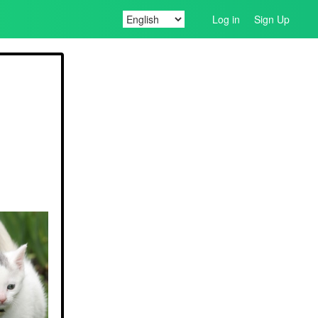
Log in
Sign Up