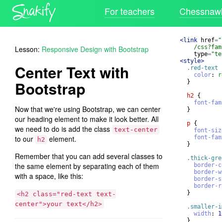
For teachers
Chessnawk
<
link
href
=
"
/css?fam
Lesson:
Responsive Design with Bootstrap
type
=
"te
<
style
>
Center Text with
.red-text
color
: 
r
Bootstrap
}
h2
{
font-fam
Now that we're using Bootstrap, we can center
}
our heading element to make it look better. All
p
{
we need to do is add the class
text-center
font-siz
to our
element.
font-fam
h2
}
Remember that you can add several classes to
.thick-gre
the same element by separating each of them
border-c
border-w
with a space, like this:
border-s
border-r
}
<h2 class="red-text text-
center">your text</h2>
.smaller-i
width
: 
1
}