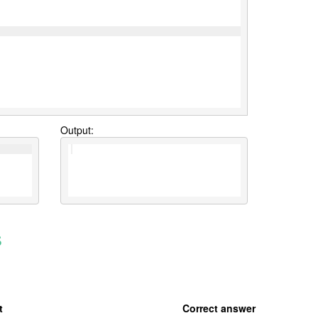
Output:
s
t
Correct answer