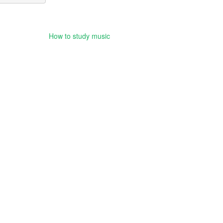
How to study music