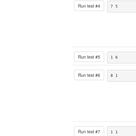
Run test #
4
7 5
Run test #
5
1 6
Run test #
6
8 1
Run test #
7
1 1