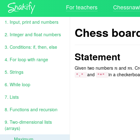
For teachers
Chessnawk
1. Input, print and numbers
Chess boar
2. Integer and float numbers
3. Conditions: if, then, else
Statement
4. For loop with range
Given two numbers
and
. C
n
m
n
m
5. Strings
and
in a checkerboa
"."
"*"
6. While loop
7. Lists
8. Functions and recursion
9. Two-dimensional lists
(arrays)
Maximum