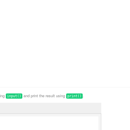
sing
and print the result using
.
input()
print()