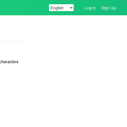
Log in
Sign Up
 characters