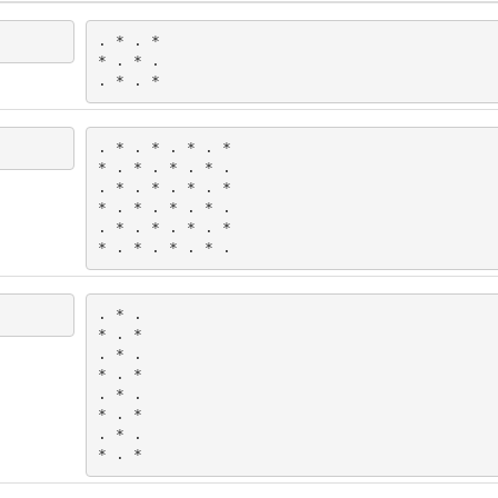
. * . *

* . * .

. * . *
. * . * . * . *

* . * . * . * .

. * . * . * . *

* . * . * . * .

. * . * . * . *

* . * . * . * .
. * .

* . *

. * .

* . *

. * .

* . *

. * .

* . *