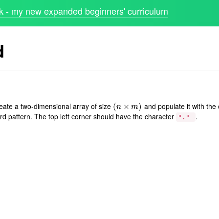
 - my new expanded beginners' curriculum
d
reate a two-dimensional array of size
and populate it with the
(
(
n
×
×
m
)
)
n
m
rd pattern. The top left corner should have the character
.
"."