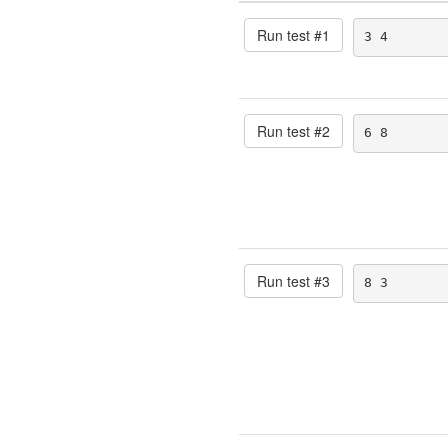
Run test #
1
3 4
Run test #
2
6 8
Run test #
3
8 3