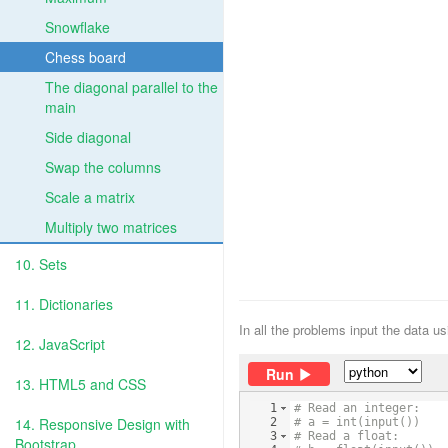
Snowflake
Chess board
The diagonal parallel to the
main
Side diagonal
Swap the columns
Scale a matrix
Multiply two matrices
10. Sets
11. Dictionaries
In all the problems input the data u
12. JavaScript
Run
13. HTML5 and CSS
1
# Read an integer:
14. Responsive Design with
2
# a = int(input())
3
# Read a float:
Bootstrap