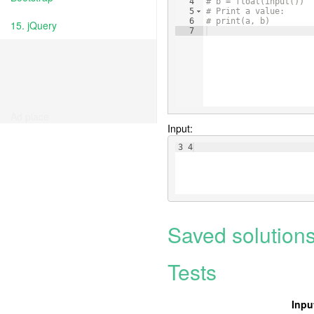
4
# b = float(input())
5
# Print a value:
6
# print(a, b)
15. jQuery
7
Ad place
Input:
3 4
Saved solution
Tests
Inpu