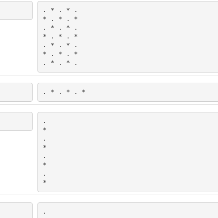
. * . * .

* . * . *

. * . * .

* . * . *

. * . * .

* . * . *

. * . * .
. * . * . *
.

*

.

*

.

*

.

*
.