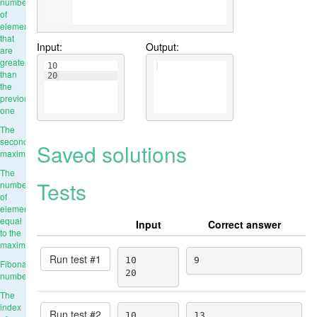
number
of
elements
that
Input:
Output:
are
greater
10
than
20
the
previous
one
The
second
Saved solutions
maximum
The
Tests
number
of
elements
equal
Input
Correct answer
to the
maximum
Run test #
1
10

9
Fibonacci
20
numbers
The
index
Run test #
2
10

13