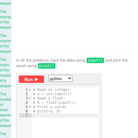
sequence
The
average
of the
sequence
The
maximum
of the
sequence
The
In all the problems input the data using
and print the
input()
index
result using
.
print()
of the
maximum
Run
of a
sequence
1
# Read an integer:
The
2
# a = int(input())
3
# Read a float:
number
4
# b = float(input())
of
5
# Print a value:
even
6
# print(a, b)
elements
7
of the
sequence
The