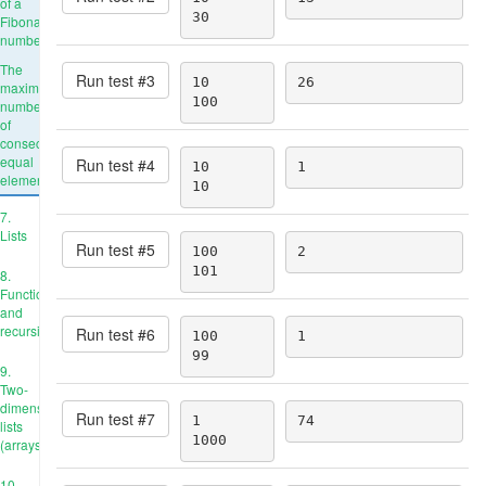
of a
30
Fibonacci
number
The
Run test #
3
10

26
maximum
100
number
of
consecutive
equal
Run test #
4
10

1
elements
10
7.
Lists
Run test #
5
100

2
101
8.
Functions
and
recursion
Run test #
6
100

1
99
9.
Two-
dimensional
Run test #
7
1

74
lists
1000
(arrays)
10.