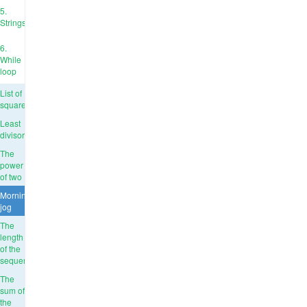
5.
Strings
6.
While
loop
List of
squares
Least
divisor
The
power
of two
Morning
jog
The
length
of the
sequence
The
sum of
the