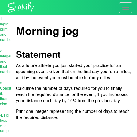
Toggl
navig
1.
Input,
Morning jog
print
and
numbers
Statement
2.
Integer
and
As a future athlete you just started your practice for an
float
upcoming event. Given that on the first day you run
x
miles,
numbers
and by the event you must be able to run
y
miles.
3.
Calculate the number of days required for you to finally
Conditions:
if,
reach the required distance for the event, if you increases
then,
your distance each day by 10% from the previous day.
else
Print one integer representing the number of days to reach
4. For
the required distance.
loop
with
range