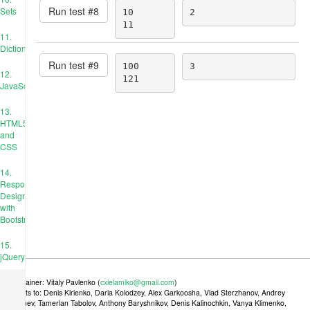
Run test #
8
Sets
10

2
11
11.
Dictionaries
Run test #
9
100

3
12.
121
JavaScript
13.
HTML5
and
CSS
14.
Responsive
Design
with
Bootstrap
15.
jQuery
Maintainer: Vitaly Pavlenko (
cxielamiko@gmail.com
)
Credits to: Denis Kirienko, Daria Kolodzey, Alex Garkoosha, Vlad Sterzhanov, Andrey
Tkachev, Tamerlan Tabolov, Anthony Baryshnikov, Denis Kalinochkin, Vanya Klimenko,