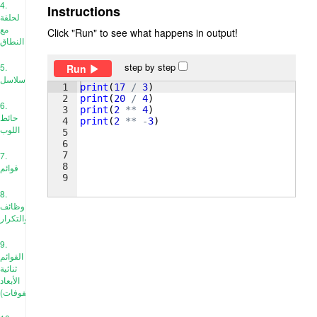
4.
Instructions
لحلقة
مع
Click "Run" to see what happens in output!
النطاق
step by step
5.
Run
سلاسل
1
print
(
17
/
3
)
2
print
(
20
/
4
)
6.
3
print
(
2
**
4
)
حائط
4
print
(
2
**
-
3
)
اللوب
5
6
7
7.
8
قوائم
9
8.
وظائف
والتكرار
9.
القوائم
ثنائية
الأبعاد
(المصفوفات)