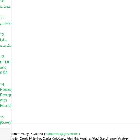
10.
موعات
11.
قواميس
12.
جافا
سكريبت
13.
HTML5
and
CSS
14.
Responsive
Design
with
Bootstrap
15.
jQuery
Maintainer: Vitaly Pavlenko (
cxielamiko@gmail.com
)
Credits to: Denis Kirienko, Daria Kolodzey, Alex Garkoosha, Vlad Sterzhanov, Andrey