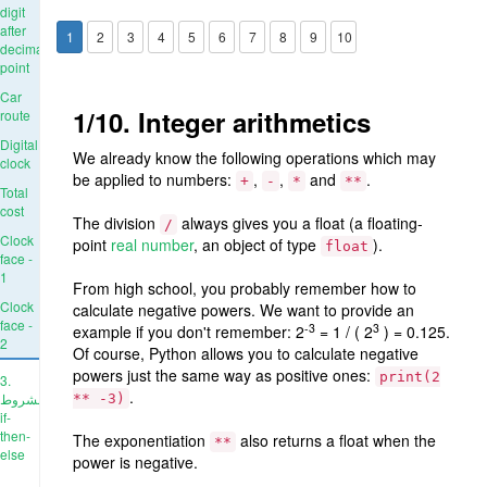
digit
after
1
2
3
4
5
6
7
8
9
10
decimal
point
Car
1/10. Integer arithmetics
route
Digital
We already know the following operations which may
clock
be applied to numbers:
,
,
and
.
+
-
*
**
Total
cost
The division
always gives you a float (a floating-
/
Clock
point
real number
, an object of type
).
float
face -
1
From high school, you probably remember how to
Clock
calculate negative powers. We want to provide an
face -
-3
3
example if you don't remember: 2
= 1 / ( 2
) = 0.125.
2
Of course, Python allows you to calculate negative
powers just the same way as positive ones:
print(2
3.
.
الشروط:
** -3)
if-
then-
The exponentiation
also returns a float when the
**
else
power is negative.