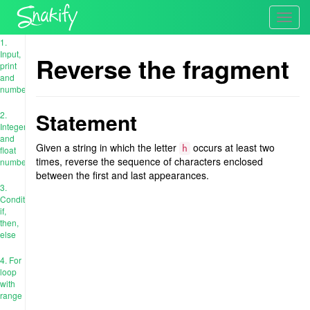
Toggl
navig
1.
Input,
Reverse the fragment
print
and
numbers
Statement
2.
Integer
and
Given a string in which the letter
occurs at least two
h
float
times, reverse the sequence of characters enclosed
numbers
between the first and last appearances.
3.
Conditions:
if,
then,
else
4. For
loop
with
range