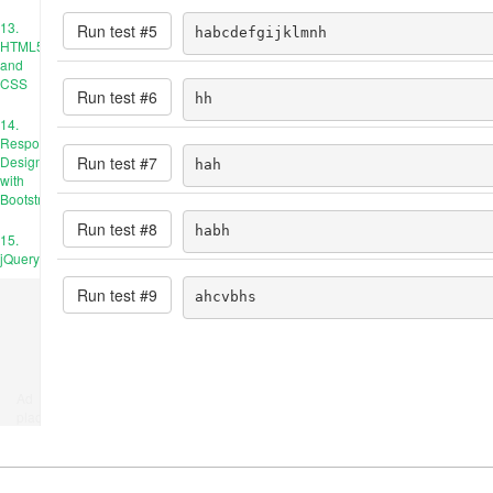
13.
Run test #
5
habcdefgijklmnh
HTML5
and
CSS
Run test #
6
hh
14.
Responsive
Run test #
7
Design
hah
with
Bootstrap
Run test #
8
habh
15.
jQuery
Run test #
9
ahcvbhs
Ad
place