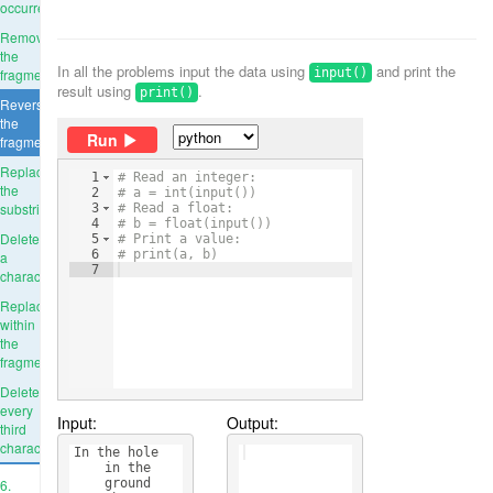
occurrence
Remove
the
In all the problems input the data using
and print the
fragment
input()
result using
.
print()
Reverse
the
Run
fragment
Replace
1
# Read an integer:
the
2
# a = int(input())
substring
3
# Read a float:
4
# b = float(input())
Delete
5
# Print a value:
6
# print(a, b)
a
7
character
Replace
within
the
fragment
Delete
every
Input:
Output:
third
character
In the hole 
    in the 
6.
    ground 