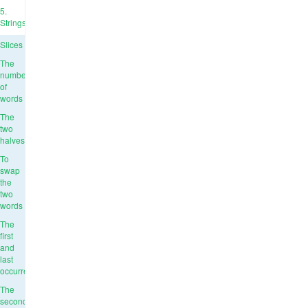
5.
Strings
Slices
The
number
of
words
The
two
halves
To
swap
the
two
words
The
first
and
last
occurrence
The
second