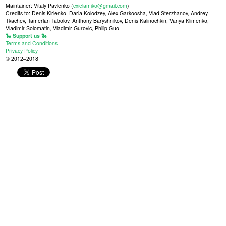
Maintainer: Vitaly Pavlenko (
cxielamiko@gmail.com
)
Credits to: Denis Kirienko, Daria Kolodzey, Alex Garkoosha, Vlad Sterzhanov, Andrey
Tkachev, Tamerlan Tabolov, Anthony Baryshnikov, Denis Kalinochkin, Vanya Klimenko,
Vladimir Solomatin, Vladimir Gurovic, Philip Guo
🐍 Support us 🐍
Terms and Conditions
Privacy Policy
© 2012–2018