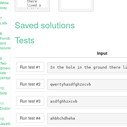
    there 
While
    lived a 
loop
    hobbit
7.
Saved solutions
Lists
8.
Tests
Functions
and
recursion
Input
9.
Two-
Run test #
1
In the hole in the ground there l
dimensional
lists
(arrays)
Run test #
2
qwertyhasdfghzxcvb
10.
Sets
Run test #
3
asdfghhzxcvb
11.
Dictionaries
Run test #
4
12.
ahbhchdheha
JavaScript