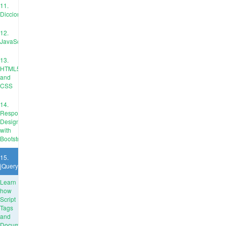
11.
Diccionarios
12.
JavaScript
13.
HTML5
and
CSS
14.
Responsive
Design
with
Bootstrap
15.
jQuery
Learn
how
Script
Tags
and
Document