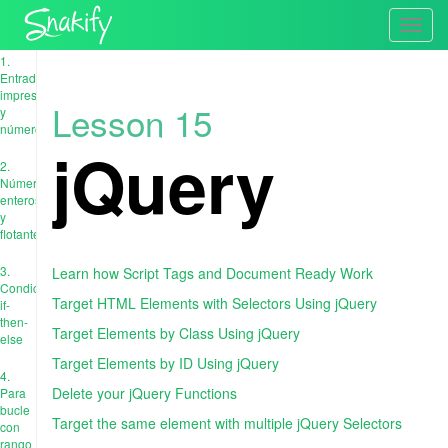
Toggl
navig
1.
Entrada,
impresión
Lesson 15
y
números
jQuery
2.
Números
enteros
y
flotantes
3.
Learn how Script Tags and Document Ready Work
Condiciones:
Target HTML Elements with Selectors Using jQuery
if-
then-
Target Elements by Class Using jQuery
else
Target Elements by ID Using jQuery
4.
Delete your jQuery Functions
Para
bucle
Target the same element with multiple jQuery Selectors
con
rango