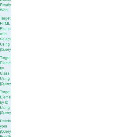
Ready
Work
Target
HTML
Elements
with
Selectors
Using
jQuery
Target
Elements
by
Class
Using
jQuery
Target
Elements
by ID
Using
jQuery
Delete
your
jQuery
Functions