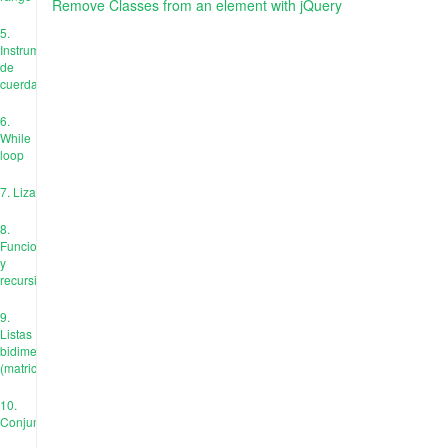
Remove Classes from an element with jQuery
5.
Instrumentos
de
cuerda
6.
While
loop
7. Liza
8.
Funciones
y
recursión
9.
Listas
bidimensionales
(matrices)
10.
Conjuntos