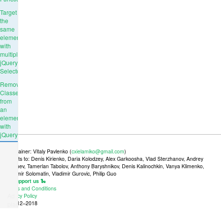
Target
the
same
element
with
multiple
jQuery
Selectors
Remove
Classes
from
an
element
with
jQuery
Maintainer: Vitaly Pavlenko (
cxielamiko@gmail.com
)
Credits to: Denis Kirienko, Daria Kolodzey, Alex Garkoosha, Vlad Sterzhanov, Andrey
Tkachev, Tamerlan Tabolov, Anthony Baryshnikov, Denis Kalinochkin, Vanya Klimenko,
Vladimir Solomatin, Vladimir Gurovic, Philip Guo
🐍 Support us 🐍
Terms and Conditions
Ad
Privacy Policy
© 2012–2018
place