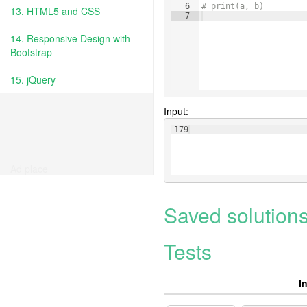
6
# print(a, b)
13. HTML5 and CSS
7
14. Responsive Design with
Bootstrap
15. jQuery
Input:
179
Ad place
Saved solution
Tests
I