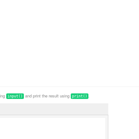
sing
and print the result using
.
input()
print()