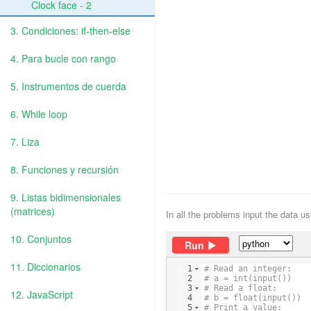
Clock face - 2
3. Condiciones: if-then-else
4. Para bucle con rango
5. Instrumentos de cuerda
6. While loop
7. Liza
8. Funciones y recursión
9. Listas bidimensionales
(matrices)
In all the problems input the data u
10. Conjuntos
Run
11. Diccionarios
1
# Read an integer:
2
# a = int(input())
3
# Read a float:
12. JavaScript
4
# b = float(input())
5
# Print a value: