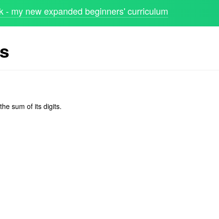
 - my new expanded beginners' curriculum
ts
he sum of its digits.