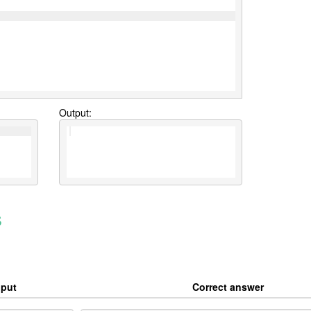
Output:
s
nput
Correct answer