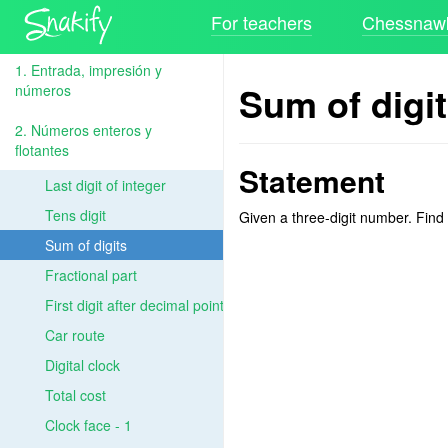
For teachers
Chessnawk
1. Entrada, impresión y
Sum of digi
números
2. Números enteros y
flotantes
Statement
Last digit of integer
Tens digit
Given a three-digit number. Find t
Sum of digits
Fractional part
First digit after decimal point
Car route
Digital clock
Total cost
Clock face - 1