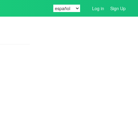
Log in
Sign Up