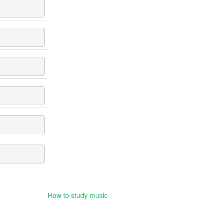
How to study music