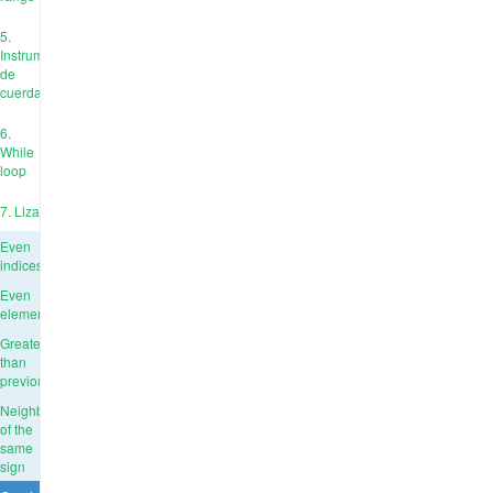
5.
Instrumentos
de
cuerda
6.
While
loop
7. Liza
Even
indices
Even
elements
Greater
than
previous
Neighbors
of the
same
sign