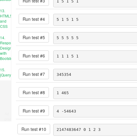
Run test #
3
1 5 1 5 1
13.
HTML5
Run test #
4
5 1 5 1 5
and
CSS
Run test #
5
14.
5 5 5 5 5
Responsive
Design
with
Run test #
6
1 1 1 5 1
Bootstrap
15.
Run test #
7
jQuery
345354
Run test #
8
1 465
Run test #
9
4 -54643
Ad
place
Run test #
10
2147483647 0 1 2 3