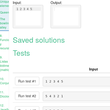
Unique
Input:
Output:
elements
1 2 3 4 5
Queens
The
bowling
alley
8.
Saved solutions
Funciones
y
recursión
Tests
9.
Listas
bidimensionales
Input
(matrices)
10.
Run test #
1
1 2 3 4 5
Conjuntos
11.
Run test #
2
Diccionarios
5 4 3 2 1
12.
JavaScript