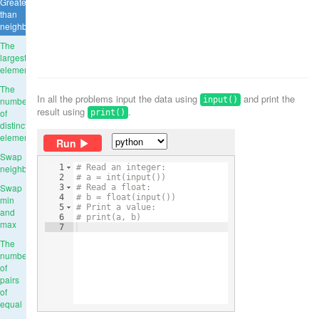
Greater
than
neighbours
The
largest
element
The
In all the problems input the data using
and print the
number
input()
result using
.
of
print()
distinct
elements
Run
Swap
neighbours
1
# Read an integer:
2
# a = int(input())
Swap
3
# Read a float:
4
# b = float(input())
min
5
# Print a value:
and
6
# print(a, b)
max
7
The
number
of
pairs
of
equal