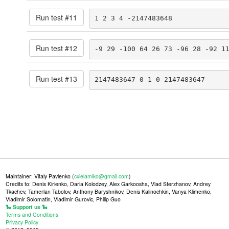
Run test #
11
1 2 3 4 -2147483648
Run test #
12
-9 29 -100 64 26 73 -96 28 -92 1
Run test #
13
2147483647 0 1 0 2147483647
Maintainer: Vitaly Pavlenko (
cxielamiko@gmail.com
)
Credits to: Denis Kirienko, Daria Kolodzey, Alex Garkoosha, Vlad Sterzhanov, Andrey
Tkachev, Tamerlan Tabolov, Anthony Baryshnikov, Denis Kalinochkin, Vanya Klimenko,
Vladimir Solomatin, Vladimir Gurovic, Philip Guo
🐍 Support us 🐍
Terms and Conditions
Privacy Policy