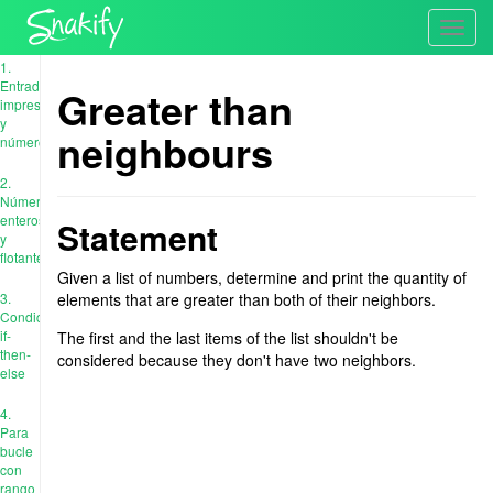
Toggl
navig
1.
Entrada,
Greater than
impresión
y
neighbours
números
2.
Números
enteros
Statement
y
flotantes
Given a list of numbers, determine and print the quantity of
3.
elements that are greater than both of their neighbors.
Condiciones:
if-
The first and the last items of the list shouldn't be
then-
considered because they don't have two neighbors.
else
4.
Para
bucle
con
rango