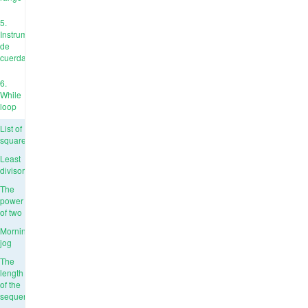
5.
Instrumentos
de
cuerda
6.
While
loop
List of
squares
Least
divisor
The
power
of two
Morning
jog
The
length
of the
sequence