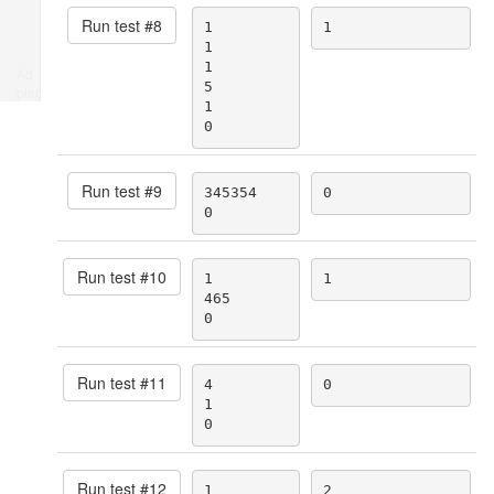
Run test #
8
1

1
1

1

Ad
5

place
1

0
Run test #
9
345354

0
0
Run test #
10
1

1
465

0
Run test #
11
4

0
1

0
Run test #
12
1

2