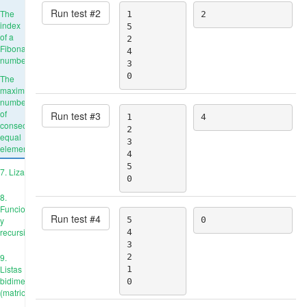
Run test #
2
The
1

2
index
5

of a
2

Fibonacci
4

number
3

0
The
maximum
number
of
Run test #
3
1

4
consecutive
2

equal
3

elements
4

5

7. Liza
0
8.
Funciones
Run test #
4
y
5

0
recursión
4

3

9.
2

Listas
1

bidimensionales
0
(matrices)