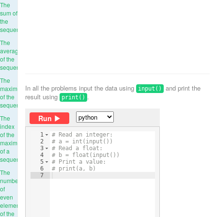
The
sum of
the
sequence
The
average
of the
sequence
The
In all the problems input the data using
and print the
maximum
input()
result using
.
of the
print()
sequence
Run
The
index
of the
1
# Read an integer:
2
# a = int(input())
maximum
3
# Read a float:
of a
4
# b = float(input())
sequence
5
# Print a value:
6
# print(a, b)
The
7
number
of
even
elements
of the