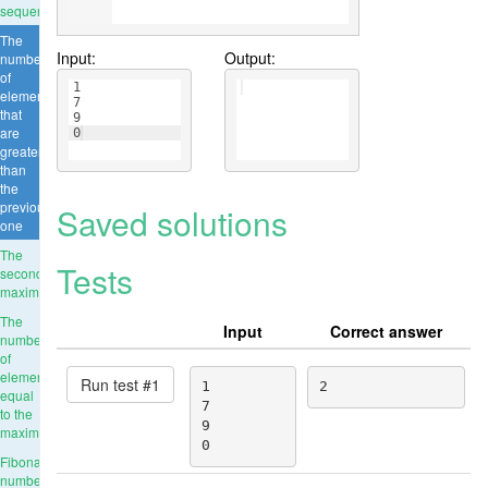
sequence
The
Input:
Output:
number
of
1
elements
7
that
9
are
0
greater
than
the
previous
Saved solutions
one
The
Tests
second
maximum
The
Input
Correct answer
number
of
elements
Run test #
1
1

2
equal
7

to the
9

maximum
0
Fibonacci
numbers