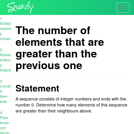
Toggl
navig
1.
Entrada,
The number of
impresión
y
elements that are
números
greater than the
2.
Números
previous one
enteros
y
flotantes
3.
Statement
Condiciones:
if-
then-
A sequence consists of integer numbers and ends with the
else
number 0. Determine how many elements of this sequence
are greater than their neighbours above.
4.
Para
bucle
con
rango