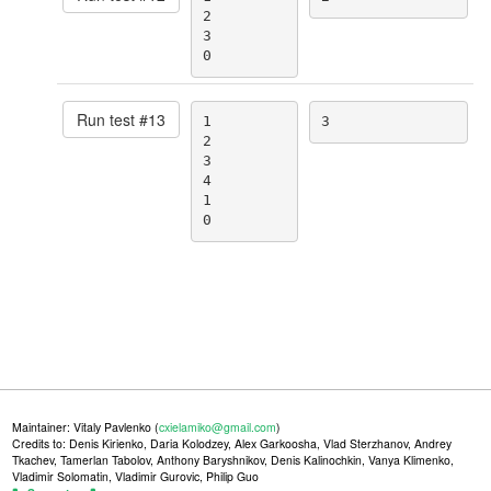
2

3

0
Run test #
13
1

3
2

3

4

1

0
Maintainer: Vitaly Pavlenko (
cxielamiko@gmail.com
)
Credits to: Denis Kirienko, Daria Kolodzey, Alex Garkoosha, Vlad Sterzhanov, Andrey
Tkachev, Tamerlan Tabolov, Anthony Baryshnikov, Denis Kalinochkin, Vanya Klimenko,
Vladimir Solomatin, Vladimir Gurovic, Philip Guo