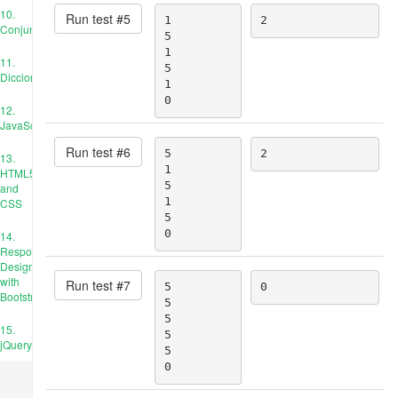
10.
Run test #
5
1

2
Conjuntos
5

1

11.
5

Diccionarios
1

0
12.
JavaScript
Run test #
6
5

2
13.
1

HTML5
5

and
1

CSS
5

0
14.
Responsive
Design
with
Run test #
7
5

0
Bootstrap
5

5

15.
5

jQuery
5

0