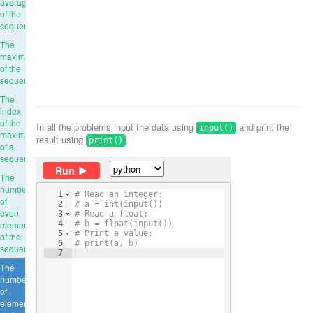
average
of the
sequence
The
maximum
of the
sequence
The
index
of the
In all the problems input the data using
and print the
input()
maximum
result using
.
print()
of a
sequence
Run
The
number
1
# Read an integer:
of
2
# a = int(input())
even
3
# Read a float:
elements
4
# b = float(input())
5
# Print a value:
of the
6
# print(a, b)
sequence
7
The
number
of
elements