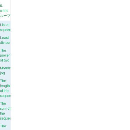
6.
while
ループ
List of
squares
Least
divisor
The
power
of two
Morning
jog
The
length
of the
sequence
The
sum of
the
sequence
The