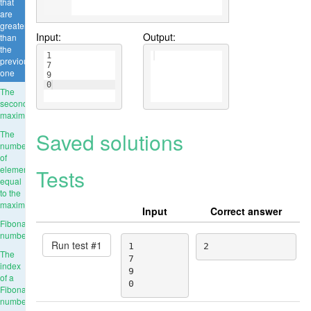
that
are
greater
Input:
Output:
than
the
1
previous
7
one
9
0
The
second
maximum
Saved solutions
The
number
of
elements
Tests
equal
to the
maximum
Input
Correct answer
Fibonacci
numbers
Run test #
1
1

2
The
7

index
9

of a
0
Fibonacci
number