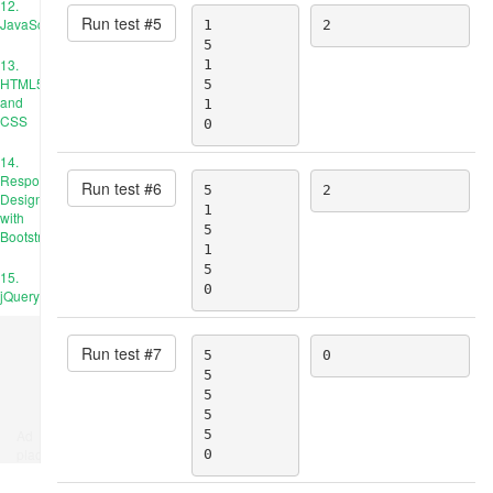
12.
Run test #
5
JavaScript
1

2
5

13.
1

HTML5
5

and
1

CSS
0
14.
Responsive
Run test #
6
5

2
Design
1

with
5

Bootstrap
1

5

15.
0
jQuery
Run test #
7
5

0
5

5

5

Ad
5

place
0