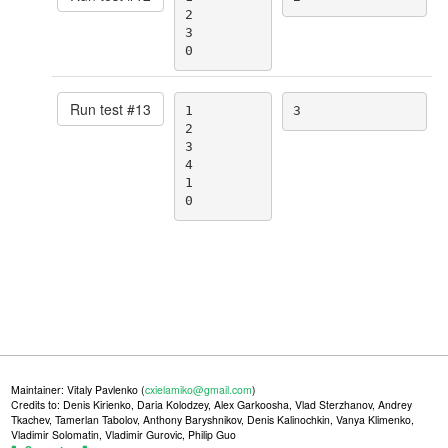
2

3

0
Run test #
13
1

3
2

3

4

1

0
Maintainer: Vitaly Pavlenko (
cxielamiko@gmail.com
)
Credits to: Denis Kirienko, Daria Kolodzey, Alex Garkoosha, Vlad Sterzhanov, Andrey
Tkachev, Tamerlan Tabolov, Anthony Baryshnikov, Denis Kalinochkin, Vanya Klimenko,
Vladimir Solomatin, Vladimir Gurovic, Philip Guo