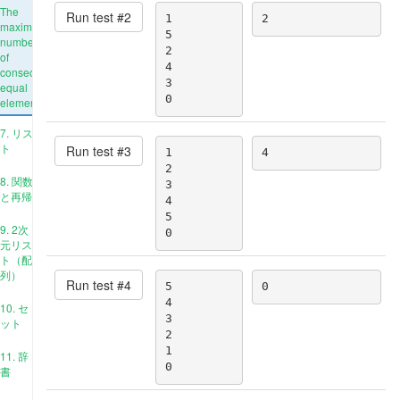
The
Run test #
2
1

2
maximum
5

number
2

of
4

consecutive
3

equal
0
elements
7. リス
ト
Run test #
3
1

4
2

8. 関数
3

と再帰
4

5

9. 2次
0
元リス
ト（配
列）
Run test #
4
5

0
4

10. セ
3

ット
2

1

11. 辞
0
書