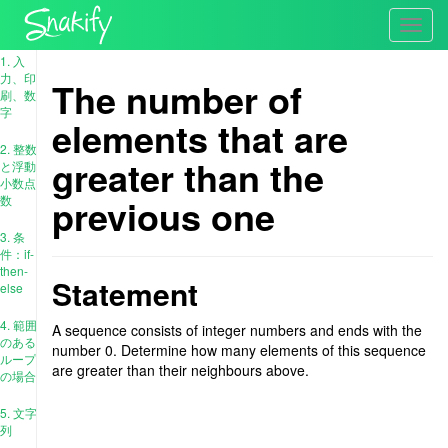
Toggl
navig
1. 入
力、印
The number of
刷、数
字
elements that are
2. 整数
greater than the
と浮動
小数点
previous one
数
3. 条
件：if-
then-
Statement
else
4. 範囲
A sequence consists of integer numbers and ends with the
のある
number 0. Determine how many elements of this sequence
ループ
are greater than their neighbours above.
の場合
5. 文字
列