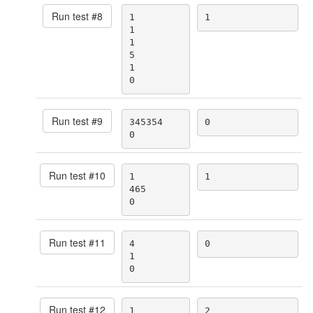
Run test #
8
1

1
1

1

5

1

0
Run test #
9
345354

0
0
Run test #
10
1

1
465

0
Run test #
11
4

0
1

0
Run test #
12
1

2